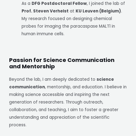
As a
DFG Postdoctoral Fellow
, I joined the lab of
Prof. Steven Verhelst
at
KU Leuven (Belgium)
.
My research focused on designing chemical
probes for imaging the paracaspase MALT1 in
human immune cells.
Passion for Science Communication
and Mentorship
Beyond the lab, I am deeply dedicated to
science
communication
, mentorship, and education. I believe in
making science accessible and inspiring the next
generation of researchers. Through outreach,
collaboration, and teaching, I aim to foster a greater
understanding and appreciation of the scientific
process.