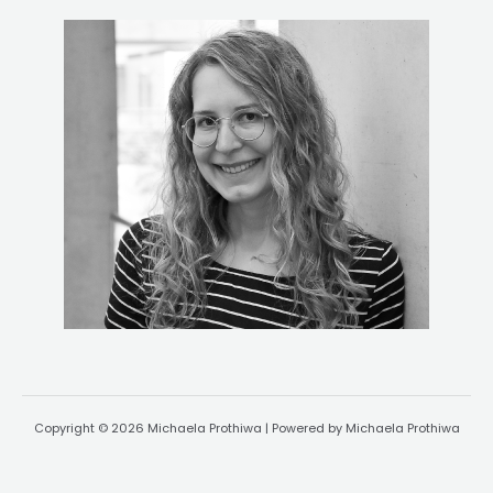
Copyright © 2026 Michaela Prothiwa | Powered by Michaela Prothiwa