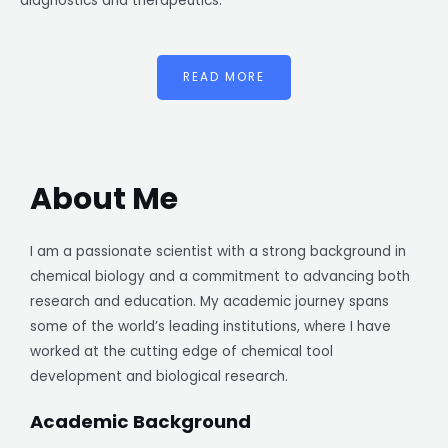
diagnostics and therapeutics.
READ MORE
About Me
I am a passionate scientist with a strong background in
chemical biology and a commitment to advancing both
research and education. My academic journey spans
some of the world’s leading institutions, where I have
worked at the cutting edge of chemical tool
development and biological research.
Academic Background