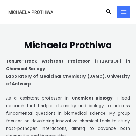
Skip
MAI
Search
to
MEN
content
Michaela Prothiwa
Tenure-Track Assistant Professor (TTZAPBOF) in
Chemical Biology
Laboratory of Medicinal Chemistry (UAMC), University
of Antwerp
As a assistant professor in
Chemical Biology
, I lead
research that bridges chemistry and biology to address
fundamental questions in biomedical science. My group
focuses on developing innovative chemical tools to study
host-pathogen interactions, aiming to advance both