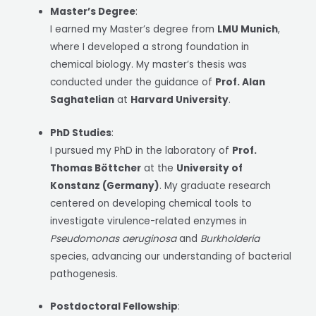
Master’s Degree
:
I earned my Master’s degree from
LMU Munich
,
where I developed a strong foundation in
chemical biology. My master’s thesis was
conducted under the guidance of
Prof. Alan
Saghatelian
at
Harvard University
.
PhD Studies
:
I pursued my PhD in the laboratory of
Prof.
Thomas Böttcher
at the
University of
Konstanz (Germany)
. My graduate research
centered on developing chemical tools to
investigate virulence-related enzymes in
Pseudomonas aeruginosa
and
Burkholderia
species, advancing our understanding of bacterial
pathogenesis.
Postdoctoral Fellowship
: